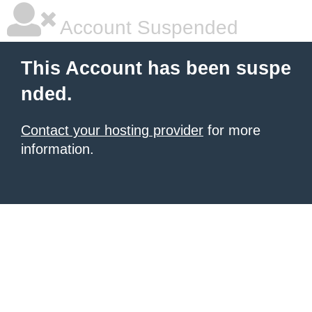
Account Suspended
This Account has been suspe
nded.
Contact your hosting provider
for more
information.